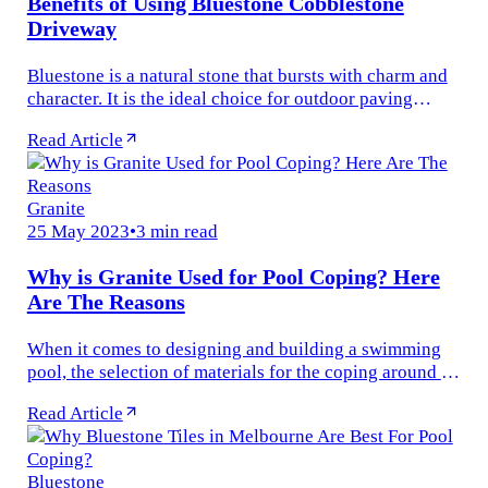
Benefits of Using Bluestone Cobblestone
Driveway
Bluestone is a natural stone that bursts with charm and
character. It is the ideal choice for outdoor paving
installations for commercial and residential buildings.
Read Article
Whether you...
Granite
25 May 2023
•
3 min read
Why is Granite Used for Pool Coping? Here
Are The Reasons
When it comes to designing and building a swimming
pool, the selection of materials for the coping around its
perimeter is paramount. Not all materials are created
Read Article
equal for the...
Bluestone