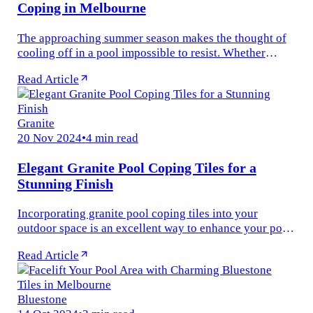
Coping in Melbourne
The approaching summer season makes the thought of
cooling off in a pool impossible to resist. Whether
you’re old, young, or somewhere in between — there’s
Read Article
something universally...
Granite
20 Nov 2024
•
4 min read
Elegant Granite Pool Coping Tiles for a
Stunning Finish
Incorporating granite pool coping tiles into your
outdoor space is an excellent way to enhance your pool
area&#x27;s aesthetics and functionality. Known for
Read Article
their durability and...
Bluestone