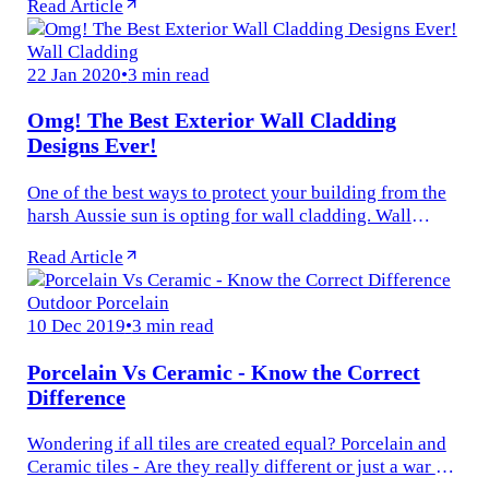
Read Article
would not enjoy a...
Wall Cladding
22 Jan 2020
•
3 min read
Omg! The Best Exterior Wall Cladding
Designs Ever!
One of the best ways to protect your building from the
harsh Aussie sun is opting for wall cladding. Wall
cladding is a vital element that not only protects your
Read Article
home but also...
Outdoor Porcelain
10 Dec 2019
•
3 min read
Porcelain Vs Ceramic - Know the Correct
Difference
Wondering if all tiles are created equal? Porcelain and
Ceramic tiles - Are they really different or just a war of