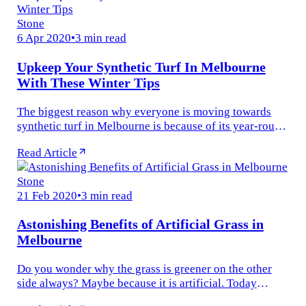
Stone
6 Apr 2020
•
3 min read
Upkeep Your Synthetic Turf In Melbourne
With These Winter Tips
The biggest reason why everyone is moving towards
synthetic turf in Melbourne is because of its year-round
resilience. Wherever you live and whatever the
Read Article
temperature is, the...
Stone
21 Feb 2020
•
3 min read
Astonishing Benefits of Artificial Grass in
Melbourne
Do you wonder why the grass is greener on the other
side always? Maybe because it is artificial. Today
Melbourne culture is moving towards instant turf. Who