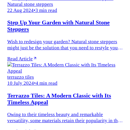
Natural stone steppers
22 Aug 2024
•
3 min read
Step Up Your Garden with Natural Stone
Steppers
Wish to redesign your garden? Natural stone steppers
might just be the solution that you need to restyle your
outdoor space into a stunning retreat. These versatile,
Read Article
durable, and...
terrazzo tiles
10 July 2024
•
4 min read
Terrazzo Tiles: A Modern Classic with Its
Timeless Appeal
Owing to their timeless beauty and remarkable
versatility, some materials retain their popularity in the
ever-evolving world of interior design. One such