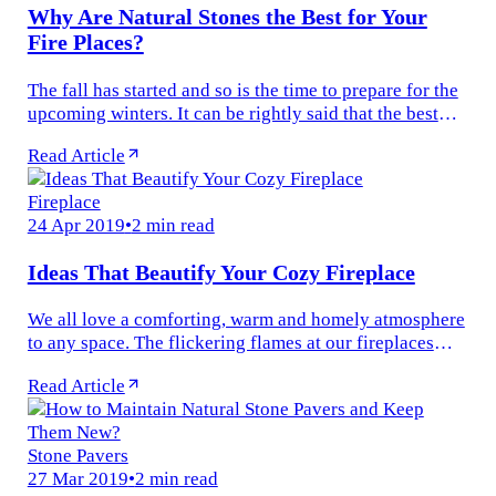
Why Are Natural Stones the Best for Your
Fire Places?
The fall has started and so is the time to prepare for the
upcoming winters. It can be rightly said that the best
winter evenings are spent getting cozy next to a roaring
Read Article
fire. The...
Fireplace
24 Apr 2019
•
2 min read
Ideas That Beautify Your Cozy Fireplace
We all love a comforting, warm and homely atmosphere
to any space. The flickering flames at our fireplaces
create a pleasant and inviting vibe to our interiors. A
Read Article
fireplace is more...
Stone Pavers
27 Mar 2019
•
2 min read