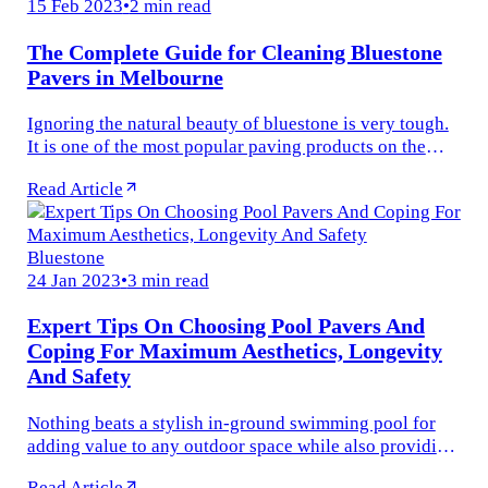
15 Feb 2023
•
2 min read
The Complete Guide for Cleaning Bluestone
Pavers in Melbourne
Ignoring the natural beauty of bluestone is very tough.
It is one of the most popular paving products on the
earth that makes any open space more stylish and
Read Article
attractive. Whether...
Bluestone
24 Jan 2023
•
3 min read
Expert Tips On Choosing Pool Pavers And
Coping For Maximum Aesthetics, Longevity
And Safety
Nothing beats a stylish in-ground swimming pool for
adding value to any outdoor space while also providing
relief from the scorching heat of summer. However,
Read Article