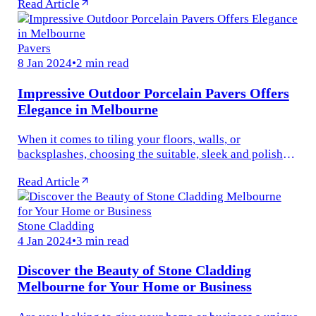
Read Article
material is terrazzo tiles...
Pavers
8 Jan 2024
•
2 min read
Impressive Outdoor Porcelain Pavers Offers
Elegance in Melbourne
When it comes to tiling your floors, walls, or
backsplashes, choosing the suitable, sleek and polished
tile is just as important as choosing the suitable grout.
Read Article
Would you agree...
Stone Cladding
4 Jan 2024
•
3 min read
Discover the Beauty of Stone Cladding
Melbourne for Your Home or Business