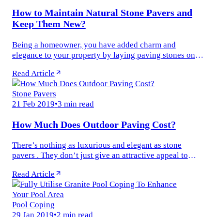
How to Maintain Natural Stone Pavers and
Keep Them New?
Being a homeowner, you have added charm and
elegance to your property by laying paving stones on
the patio, driveway and pool deck. Natural stone pavers
Read Article
are attractive and durable...
Stone Pavers
21 Feb 2019
•
3 min read
How Much Does Outdoor Paving Cost?
There’s nothing as luxurious and elegant as stone
pavers . They don’t just give an attractive appeal to
your property, but also provide a stable and decorative
Read Article
surface for a wide...
Pool Coping
29 Jan 2019
•
2 min read