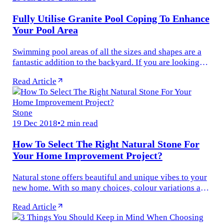
Fully Utilise Granite Pool Coping To Enhance
Your Pool Area
Swimming pool areas of all the sizes and shapes are a
fantastic addition to the backyard. If you are looking
out for the pavers for pool coping, then the best option
Read Article
with you is to...
Stone
19 Dec 2018
•
2 min read
How To Select The Right Natural Stone For
Your Home Improvement Project?
Natural stone offers beautiful and unique vibes to your
new home. With so many choices, colour variations and
patterns available, selecting the right natural stone for
Read Article
your home...