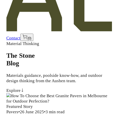
Contact
(
0
)
Material Thinking
The Stone
Blog
Materials guidance, poolside know-how, and outdoor
design thinking from the Aushen team.
Explore
Featured Story
Pavers
•
26 June 2025
•
3 min read