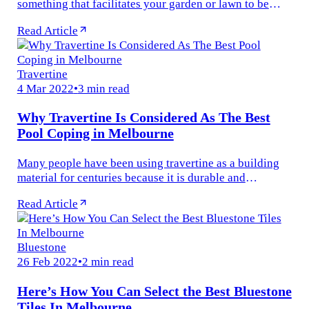
something that facilitates your garden or lawn to be
loved, enjoyed and used. Quality outdoor tile in
Read Article
Melbourne serves as an impressive...
Travertine
4 Mar 2022
•
3 min read
Why Travertine Is Considered As The Best
Pool Coping in Melbourne
Many people have been using travertine as a building
material for centuries because it is durable and
beautiful. Travertine is considered the Best Pool Coping
Read Article
in Melbourne with its...
Bluestone
26 Feb 2022
•
2 min read
Here’s How You Can Select the Best Bluestone
Tiles In Melbourne