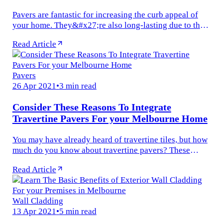
Pavers are fantastic for increasing the curb appeal of
your home. They&#x27;re also long-lasting due to their
ability to withstand the weight of any vehicle.
Read Article
They&#x27;re also...
Pavers
26 Apr 2021
•
3 min read
Consider These Reasons To Integrate
Travertine Pavers For your Melbourne Home
You may have already heard of travertine tiles, but how
much do you know about travertine pavers? These
natural stone pavers are made of the same material as
Read Article
the tiles, but are...
Wall Cladding
13 Apr 2021
•
5 min read