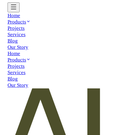
Home
Products
Projects
Services
Blog
Our Story
Home
Products
Projects
Services
Blog
Our Story