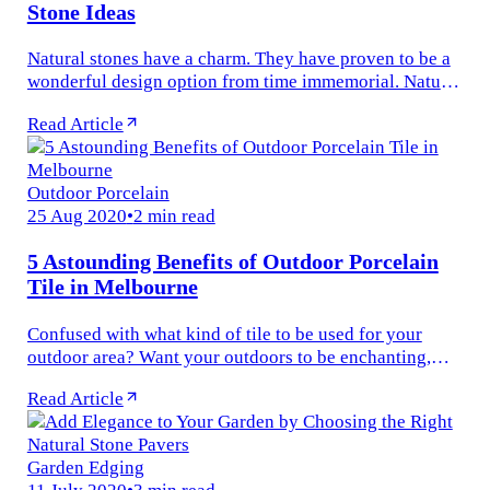
Stone Ideas
Natural stones have a charm. They have proven to be a
wonderful design option from time immemorial. Natural
stones can enhance the visual appeal of your home and
Read Article
give a...
Outdoor Porcelain
25 Aug 2020
•
2 min read
5 Astounding Benefits of Outdoor Porcelain
Tile in Melbourne
Confused with what kind of tile to be used for your
outdoor area? Want your outdoors to be enchanting,
sophisticated and beautiful? Then, we have the perfect
Read Article
tile option for you...
Garden Edging