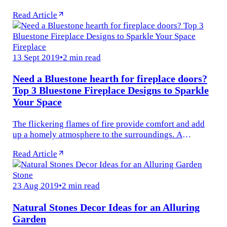
achieve your dream backyard. We understand that
Read Article
growing or installing and...
Fireplace
13 Sept 2019
•
2 min read
Need a Bluestone hearth for fireplace doors?
Top 3 Bluestone Fireplace Designs to Sparkle
Your Space
The flickering flames of fire provide comfort and add
up a homely atmosphere to the surroundings. A
fireplace is something that enhances the feeling and
Read Article
aesthetics of the...
Stone
23 Aug 2019
•
2 min read
Natural Stones Decor Ideas for an Alluring
Garden