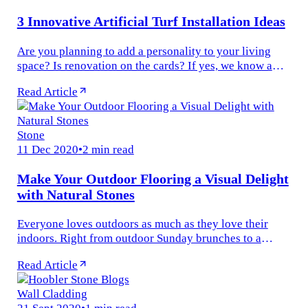
3 Innovative Artificial Turf Installation Ideas
Are you planning to add a personality to your living
space? Is renovation on the cards? If yes, we know a
popular way to transform your home beautifully. One of
Read Article
the most attractive...
Stone
11 Dec 2020
•
2 min read
Make Your Outdoor Flooring a Visual Delight
with Natural Stones
Everyone loves outdoors as much as they love their
indoors. Right from outdoor Sunday brunches to a
casual afternoon tea and poolside parties and even
Read Article
amazing BBQ experience, your...
Wall Cladding
21 Sept 2020
•
1 min read