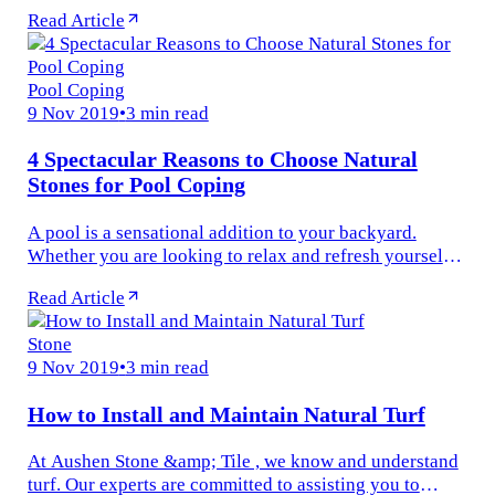
words? Today porcelain and ceramic are used
Read Article
interchangeably as if...
Pool Coping
9 Nov 2019
•
3 min read
4 Spectacular Reasons to Choose Natural
Stones for Pool Coping
A pool is a sensational addition to your backyard.
Whether you are looking to relax and refresh yourself
or you just want to soak in the warm sun and enjoy the
Read Article
cold water at the...
Stone
9 Nov 2019
•
3 min read
How to Install and Maintain Natural Turf
At Aushen Stone &amp; Tile , we know and understand
turf. Our experts are committed to assisting you to