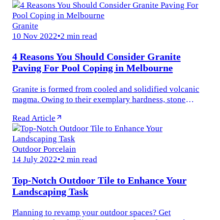
Granite
10 Nov 2022
•
2 min read
4 Reasons You Should Consider Granite
Paving For Pool Coping in Melbourne
Granite is formed from cooled and solidified volcanic
magma. Owing to their exemplary hardness, stone
fabricators avoided working with them in historic times.
Read Article
But in recent times...
Outdoor Porcelain
14 July 2022
•
2 min read
Top-Notch Outdoor Tile to Enhance Your
Landscaping Task
Planning to revamp your outdoor spaces? Get