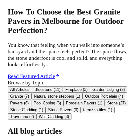
How To Choose the Best Granite
Pavers in Melbourne for Outdoor
Perfection?
You know that feeling when you walk into someone’s
backyard and the space feels perfect? The space flows,
the stone underfoot is cool and solid, and everything
looks effortlessly...
Read Featured Article
Browse by Topic
All Articles
Bluestone
(
11
)
Fireplace
(
3
)
Garden Edging
(
2
)
Granite
(
7
)
Natural stone steppers
(
1
)
Outdoor Porcelain
(
4
)
Pavers
(
6
)
Pool Coping
(
6
)
Porcelain Pavers
(
1
)
Stone
(
27
)
Stone Cladding
(
1
)
Stone Pavers
(
3
)
terrazzo tiles
(
1
)
Travertine
(
2
)
Wall Cladding
(
3
)
All blog articles