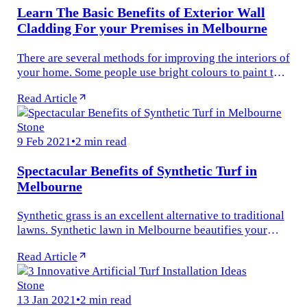
Learn The Basic Benefits of Exterior Wall
Cladding For your Premises in Melbourne
There are several methods for improving the interiors of
your home. Some people use bright colours to paint the
walls, while others hang fascinating pictures on the
Read Article
walls...
Stone
9 Feb 2021
•
2 min read
Spectacular Benefits of Synthetic Turf in
Melbourne
Synthetic grass is an excellent alternative to traditional
lawns. Synthetic lawn in Melbourne beautifies your
outdoor garden. Synthetic turf in Melbourne is just like
Read Article
natural turf...
Stone
13 Jan 2021
•
2 min read