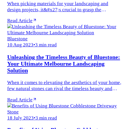
When picking materials for your landscaping and
design projects, it&#x27;s crucial to grasp the
distinctions between porcelain and natural stone tiles .
Read Article
At Aushen Stone &amp; Tile...
Bluestone
10 Aug 2023
•
3 min read
Unleashing the Timeless Beauty of Bluestone:
Your Ultimate Melbourne Landscaping
Solution
When it comes to elevating the aesthetics of your home,
few natural stones can rival the timeless beauty and
durability of bluestone. Derived from volcanic origins
Read Article
dating back...
Stone
18 July 2023
•
3 min read