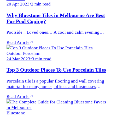
20 Apr 2023
•
2 min read
Why Bluestone Tiles in Melbourne Are Best
For Pool Coping?
Poolside... Loved ones… A cool and calm evening…
Read Article
Outdoor Porcelain
24 Mar 2023
•
3 min read
Top 3 Outdoor Places To Use Porcelain Tiles
Porcelain tile is a popular flooring and wall covering
material for many homes, offices and businesses
worldwide. The perfect alternative to natural stone tiles
Read Article
and slabs...
Bluestone