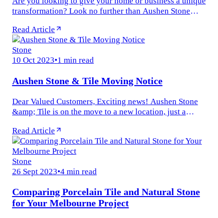
Are you looking to give your home or business a unique
transformation? Look no further than Aushen Stone
&amp; Tile for all your requirements! Aesthetic appeal
Read Article
is vital in modern...
Stone
10 Oct 2023
•
1 min read
Aushen Stone & Tile Moving Notice
Dear Valued Customers, Exciting news! Aushen Stone
&amp; Tile is on the move to a new location, just a
stone&#x27;s throw away. We&#x27;re relocating from
Read Article
1240 Nepean Hwy...
Stone
26 Sept 2023
•
4 min read
Comparing Porcelain Tile and Natural Stone
for Your Melbourne Project