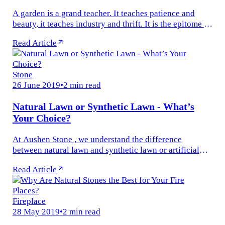
A garden is a grand teacher. It teaches patience and
beauty, it teaches industry and thrift. It is the epitome of
beauty. Having your own beautiful garden is having
Read Article
your own stress...
Stone
26 June 2019
•
2 min read
Natural Lawn or Synthetic Lawn - What’s
Your Choice?
At Aushen Stone , we understand the difference
between natural lawn and synthetic lawn or artificial
turf. It is, however, on all our clients as to which turf
Read Article
they prefer more for...
Fireplace
28 May 2019
•
2 min read