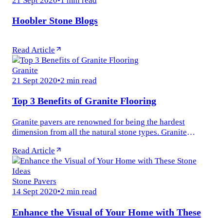
Hoobler Stone Blogs
Read Article
Granite
21 Sept 2020
•
2 min read
Top 3 Benefits of Granite Flooring
Granite pavers are renowned for being the hardest
dimension from all the natural stone types. Granite
forms an alluring pattern and has an aesthetic design.
Read Article
This design adds a...
Stone Pavers
14 Sept 2020
•
2 min read
Enhance the Visual of Your Home with These