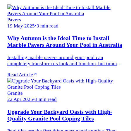
Pavers
19 May 2025
•
3 min read
Why Autumn is the Ideal Time to Install
Marble Pavers Around Your Pool in Australia
Installing marble pavers around your pool can
completely transform its look and function, but timing
plays a bigger role than you’d think.
Read Article
Granite
22 Apr 2025
•
3 min read
Upgrade Your Backyard Oasis with High-
Quality Granite Pool Coping Tiles
Pool tiles are the first thing most people notice. They