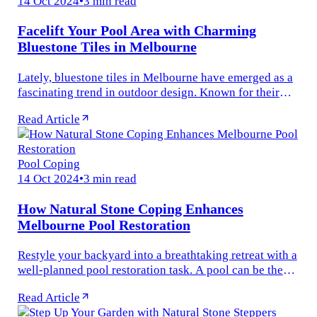
14 Oct 2024
•
3 min read
Facelift Your Pool Area with Charming
Bluestone Tiles in Melbourne
Lately, bluestone tiles in Melbourne have emerged as a
fascinating trend in outdoor design. Known for their
robust durability and timeless beauty, these tiles are
Read Article
ideal for various...
Pool Coping
14 Oct 2024
•
3 min read
How Natural Stone Coping Enhances
Melbourne Pool Restoration
Restyle your backyard into a breathtaking retreat with a
well-planned pool restoration task. A pool can be the
highlight of any outdoor space, serving as a shelter for
Read Article
fitness...