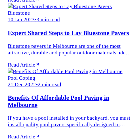
constructing an...
Bluestone
10 Jan 2023
•
3 min read
Expert Shared Steps to Lay Bluestone Pavers
Bluestone pavers in Melbourne are one of the most
attractive, durable and popular outdoor materials, ideal
for many outdoor applications. Whether you are laying
Read Article
new paving in your...
Pool Coping
21 Dec 2022
•
2 min read
Benefits Of Affordable Pool Paving in
Melbourne
If you have a pool installed in your backyard, you must
install quality pool pavers specifically designed to
serve as a smooth transition at the edge of your
Read Article
swimming pool. Pool...