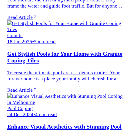
frame the water and guide foot traffic. But for anyone
who’s spent a summer afternoon beside the pool, you’ll
Read Article
know the real...
Granite
18 Jan 2025
•
5 min read
Get Stylish Pools for Your Home with Granite
Coping Tiles
To create the ultimate pool area — details matter! Your
forever home is a place your family will cherish for as
long as one can remember. Thus, it’s worth choosing
Read Article
materials that...
Pool Coping
24 Dec 2024
•
4 min read
Enhance Visual Aesthetics with Stunning Pool