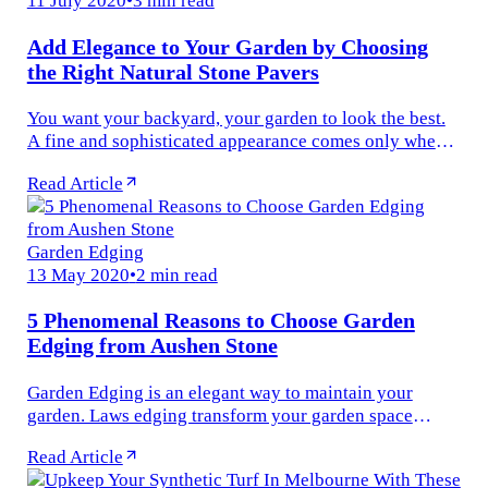
11 July 2020
•
3 min read
Add Elegance to Your Garden by Choosing
the Right Natural Stone Pavers
You want your backyard, your garden to look the best.
A fine and sophisticated appearance comes only when
the right materials are used. One such material is the
Read Article
outdoor pavers that...
Garden Edging
13 May 2020
•
2 min read
5 Phenomenal Reasons to Choose Garden
Edging from Aushen Stone
Garden Edging is an elegant way to maintain your
garden. Laws edging transform your garden space
giving it a clean and manicured appearance. If the
Read Article
garden edging is done correctly...