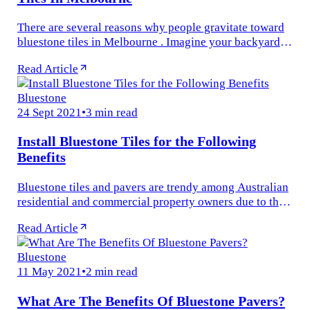
There are several reasons why people gravitate toward
bluestone tiles in Melbourne . Imagine your backyard
garden with a mid-sized patio of bluestone slabs, with a
Read Article
small pool deck...
Bluestone
24 Sept 2021
•
3 min read
Install Bluestone Tiles for the Following
Benefits
Bluestone tiles and pavers are trendy among Australian
residential and commercial property owners due to their
timeless appeal, versatility, and ability to withstand
Read Article
harsh weather...
Bluestone
11 May 2021
•
2 min read
What Are The Benefits Of Bluestone Pavers?