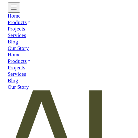
Home
Products
Projects
Services
Blog
Our Story
Home
Products
Projects
Services
Blog
Our Story