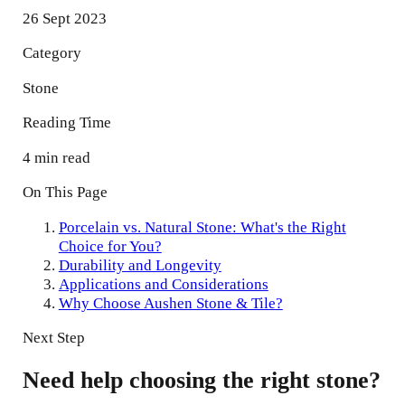
26 Sept 2023
Category
Stone
Reading Time
4 min read
On This Page
Porcelain vs. Natural Stone: What's the Right
Choice for You?
Durability and Longevity
Applications and Considerations
Why Choose Aushen Stone & Tile?
Next Step
Need help choosing the right stone?