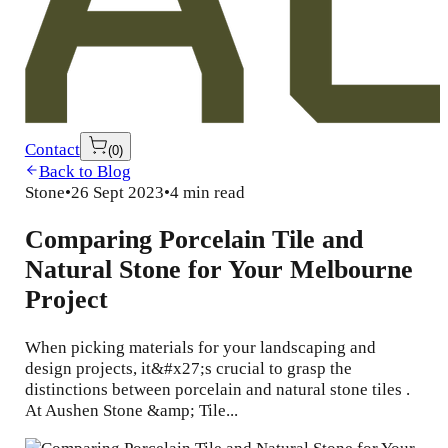
Contact
(
0
)
Back to Blog
Stone
•
26 Sept 2023
•
4 min read
Comparing Porcelain Tile and
Natural Stone for Your Melbourne
Project
When picking materials for your landscaping and
design projects, it&#x27;s crucial to grasp the
distinctions between porcelain and natural stone tiles .
At Aushen Stone &amp; Tile...