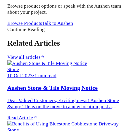
Browse product options or speak with the Aushen team
about your project.
Browse Products
Talk to Aushen
Continue Reading
Related Articles
View all articles
Stone
10 Oct 2023
•
1 min read
Aushen Stone & Tile Moving Notice
Dear Valued Customers, Exciting news! Aushen Stone
&amp; Tile is on the move to a new location, just a
stone&#x27;s throw away. We&#x27;re relocating from
Read Article
1240 Nepean Hwy...
Stone