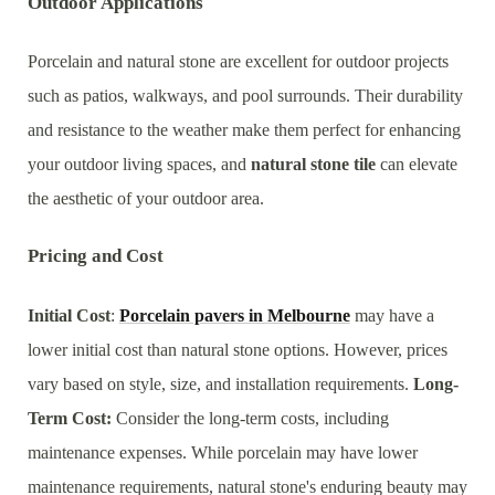
Outdoor Applications
Porcelain and natural stone are excellent for outdoor projects
such as patios, walkways, and pool surrounds. Their durability
and resistance to the weather make them perfect for enhancing
your outdoor living spaces, and
natural stone tile
can elevate
the aesthetic of your outdoor area.
Pricing and Cost
Initial Cost
:
Porcelain pavers
in
Melbourne
may have a
lower initial cost than natural stone options. However, prices
vary based on style, size, and installation requirements.
Long-
Term Cost:
Consider the long-term costs, including
maintenance expenses. While porcelain may have lower
maintenance requirements, natural stone's enduring beauty may