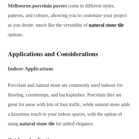
Melbourne
,
porcelain pavers
come in different styles,
patterns, and colours, allowing you to customize your project
as you desire, much like the versatility of
natural stone tile
options.
Applications and Considerations
Indoor Applications
Porcelain and natural stone are commonly used indoors for
flooring, countertops, and backsplashes. Porcelain tiles are
great for areas with lots of foot traffic, while natural stone adds
a luxurious touch to your indoor spaces, with the option of
using
natural stone tile
for added elegance.