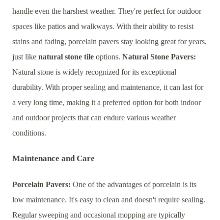
handle even the harshest weather. They're perfect for outdoor
spaces like patios and walkways. With their ability to resist
stains and fading, porcelain pavers stay looking great for years,
just like
natural stone tile
options.
Natural Stone Pavers:
Natural stone is widely recognized for its exceptional
durability. With proper sealing and maintenance, it can last for
a very long time, making it a preferred option for both indoor
and outdoor projects that can endure various weather
conditions.
Maintenance and Care
Porcelain Pavers:
One of the advantages of porcelain is its
low maintenance. It's easy to clean and doesn't require sealing.
Regular sweeping and occasional mopping are typically