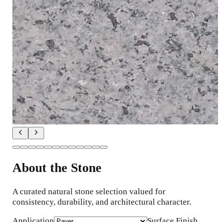
About the Stone
A curated natural stone selection valued for
consistency, durability, and architectural character.
Application
Surface Finish