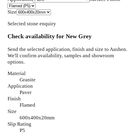
Size
Selected stone enquiry
Check availability for
New Grey
Send the selected application, finish and size to Aushen.
We'll confirm availability, samples and showroom
options.
Material
Granite
Application
Paver
Finish
Flamed
Size
600x400x20mm
Slip Rating
P5