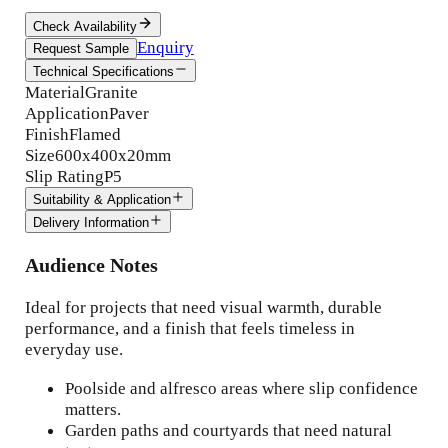
Check Availability
Enquiry
Request Sample
Technical Specifications
Material
Granite
Application
Paver
Finish
Flamed
Size
600x400x20mm
Slip Rating
P5
Suitability & Application
Delivery Information
Audience Notes
Ideal for projects that need visual warmth, durable
performance, and a finish that feels timeless in
everyday use.
Poolside and alfresco areas where slip confidence
matters.
Garden paths and courtyards that need natural