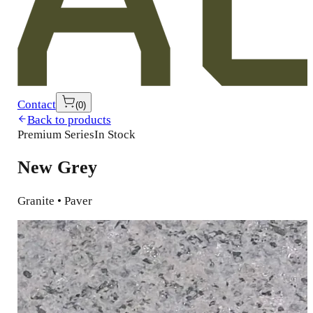
Contact
(
0
)
Back to products
Premium Series
In Stock
New Grey
Granite • Paver