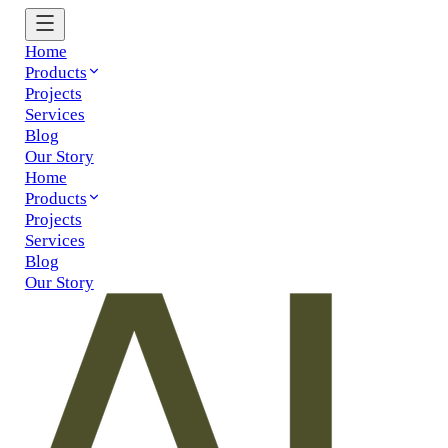
Home
Products
Projects
Services
Blog
Our Story
Home
Products
Projects
Services
Blog
Our Story