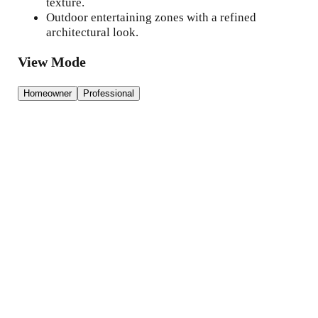
texture.
Outdoor entertaining zones with a refined
architectural look.
View Mode
Homeowner
Professional