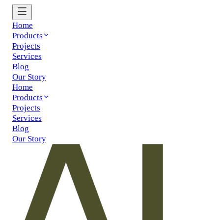
Home
Products
Projects
Services
Blog
Our Story
Home
Products
Projects
Services
Blog
Our Story