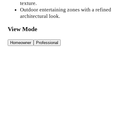
texture.
Outdoor entertaining zones with a refined
architectural look.
View Mode
Homeowner
Professional