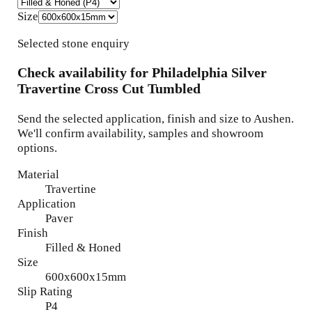
Size
Selected stone enquiry
Check availability for
Philadelphia Silver
Travertine Cross Cut Tumbled
Send the selected application, finish and size to Aushen.
We'll confirm availability, samples and showroom
options.
Material
Travertine
Application
Paver
Finish
Filled & Honed
Size
600x600x15mm
Slip Rating
P4