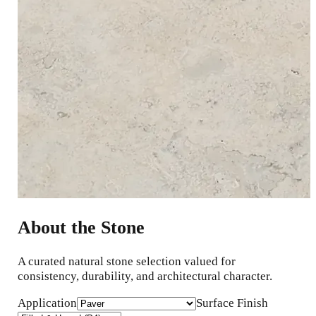
About the Stone
A curated natural stone selection valued for
consistency, durability, and architectural character.
Application
Surface Finish