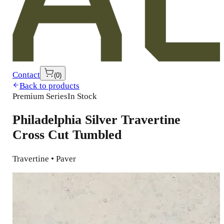
Contact
(
0
)
Back to products
Premium Series
In Stock
Philadelphia Silver Travertine
Cross Cut Tumbled
Travertine • Paver