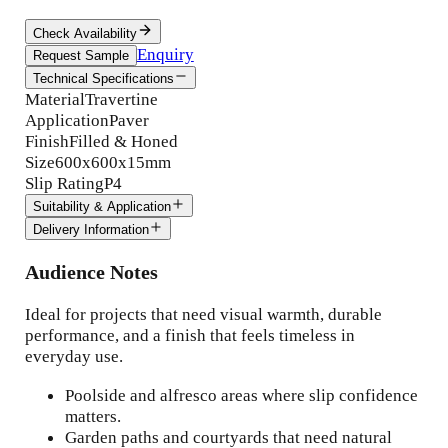
Check Availability
Enquiry
Request Sample
Technical Specifications
Material
Travertine
Application
Paver
Finish
Filled & Honed
Size
600x600x15mm
Slip Rating
P4
Suitability & Application
Delivery Information
Audience Notes
Ideal for projects that need visual warmth, durable
performance, and a finish that feels timeless in
everyday use.
Poolside and alfresco areas where slip confidence
matters.
Garden paths and courtyards that need natural