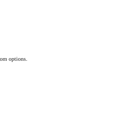
oom options.