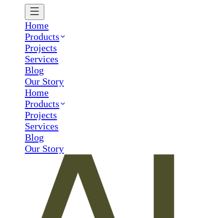
Home
Products
Projects
Services
Blog
Our Story
Home
Products
Projects
Services
Blog
Our Story