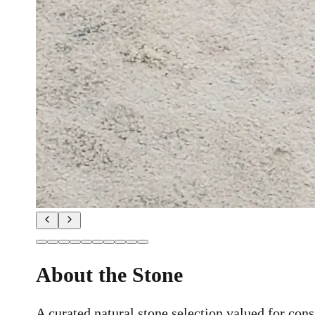
About the Stone
A curated natural stone selection valued for consi