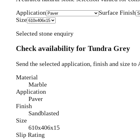
Application
Surface Finish
Size
Selected stone enquiry
Check availability for
Tundra Grey
Send the selected application, finish and size t
Material
Marble
Application
Paver
Finish
Sandblasted
Size
610x406x15
Slip Rating