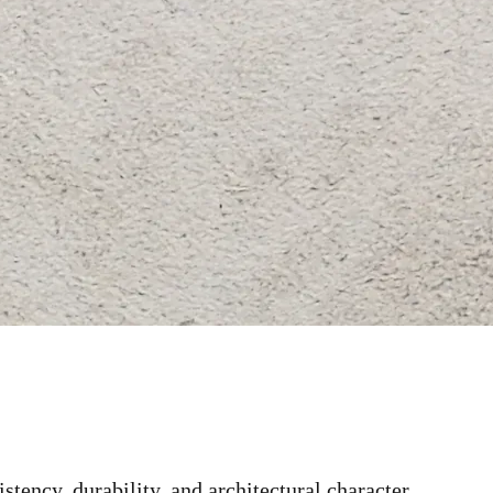
stency, durability, and architectural character.