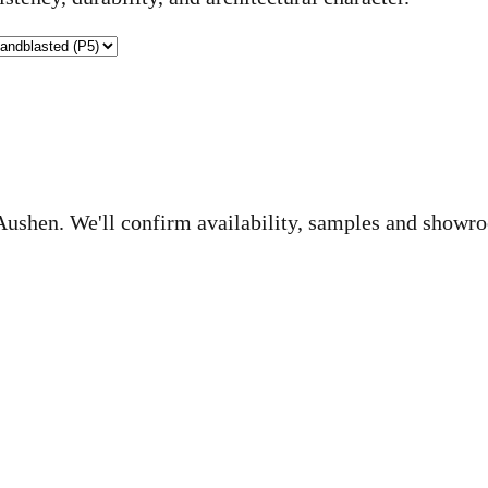
o Aushen. We'll confirm availability, samples and showr