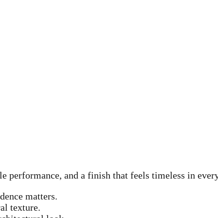
le performance, and a finish that feels timeless in ever
idence matters.
al texture.