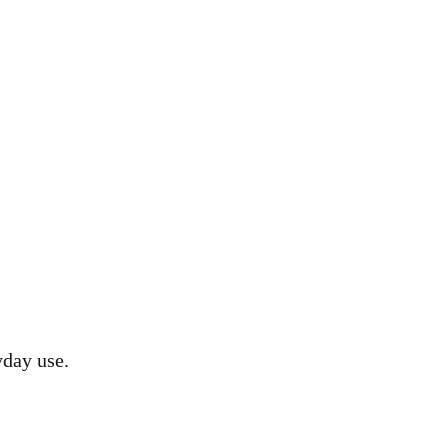
yday use.