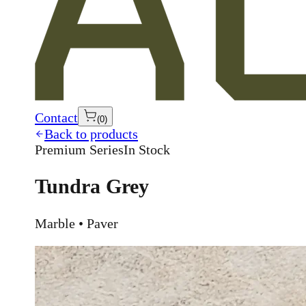
Contact
(
0
)
Back to products
Premium Series
In Stock
Tundra Grey
Marble • Paver