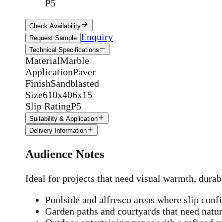
P5
Check Availability
Enquiry
Request Sample
Technical Specifications
Material
Marble
Application
Paver
Finish
Sandblasted
Size
610x406x15
Slip Rating
P5
Suitability & Application
Delivery Information
Audience Notes
Ideal for projects that need visual warmth, durab
Poolside and alfresco areas where slip conf
Garden paths and courtyards that need natur