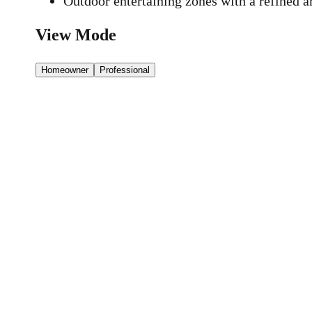
Outdoor entertaining zones with a refined ar
View Mode
Homeowner
Professional
16a/347 Bay Rd,