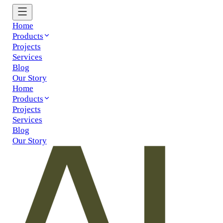
Home
Products
Projects
Services
Blog
Our Story
Home
Products
Projects
Services
Blog
Our Story