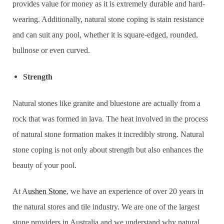
provides value for money as it is extremely durable and hard-
wearing. Additionally, natural stone coping is stain resistance
and can suit any pool, whether it is square-edged, rounded,
bullnose or even curved.
Strength
Natural stones like granite and bluestone are actually from a
rock that was formed in lava. The heat involved in the process
of natural stone formation makes it incredibly strong. Natural
stone coping is not only about strength but also enhances the
beauty of your pool.
At A
ushen Stone
, we have an experience of over 20 years in
the natural stores and tile industry. We are one of the largest
stone providers in Australia and we understand why natural