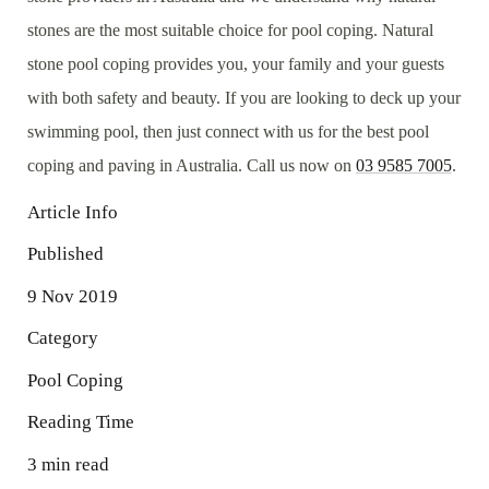
stones are the most suitable choice for pool coping. Natural
stone pool coping provides you, your family and your guests
with both safety and beauty. If you are looking to deck up your
swimming pool, then just connect with us for the best pool
coping and paving in Australia. Call us now on
03 9585 7005
.
Article Info
Published
9 Nov 2019
Category
Pool Coping
Reading Time
3 min read