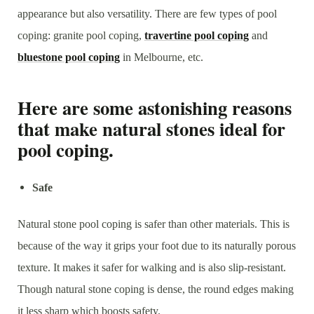
appearance but also versatility. There are few types of pool
coping: granite pool coping,
travertine pool coping
and
bluestone pool coping
in Melbourne, etc.
Here are some astonishing reasons
that make natural stones ideal for
pool coping.
Safe
Natural stone pool coping is safer than other materials. This is
because of the way it grips your foot due to its naturally porous
texture. It makes it safer for walking and is also slip-resistant.
Though natural stone coping is dense, the round edges making
it less sharp which boosts safety.