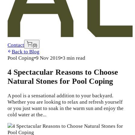
Contact
(
0
)
Back to Blog
Pool Coping
•
9 Nov 2019
•
3 min read
4 Spectacular Reasons to Choose
Natural Stones for Pool Coping
A pool is a sensational addition to your backyard.
Whether you are looking to relax and refresh yourself
or you just want to soak in the warm sun and enjoy the
cold water at the...