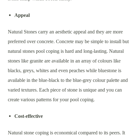
Appeal
Natural Stones carry an aesthetic appeal and they are more
preferred over concrete. Concrete may be simple to install but
natural stones pool coping is hard and long-lasting. Natural
stones like granite are available in an array of colours like
blacks, greys, whites and even peaches while bluestone is
available in the blue-black to the blue-grey colour palette and
varied textures. Each piece of stone is unique and you can
create various patterns for your pool coping.
Cost-effective
Natural stone coping is economical compared to its peers. It