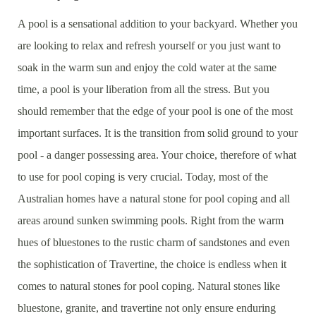
A pool is a sensational addition to your backyard. Whether you
are looking to relax and refresh yourself or you just want to
soak in the warm sun and enjoy the cold water at the same
time, a pool is your liberation from all the stress. But you
should remember that the edge of your pool is one of the most
important surfaces. It is the transition from solid ground to your
pool - a danger possessing area. Your choice, therefore of what
to use for pool coping is very crucial. Today, most of the
Australian homes have a natural stone for pool coping and all
areas around sunken swimming pools. Right from the warm
hues of bluestones to the rustic charm of sandstones and even
the sophistication of Travertine, the choice is endless when it
comes to natural stones for pool coping. Natural stones like
bluestone, granite, and travertine not only ensure enduring