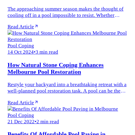
The approaching summer season makes the thought of
cooling off in a pool impossible to resist. Whether
you’re old, young, or somewhere in between — there’s
Read Article
something universally...
Pool Coping
14 Oct 2024
•
3 min read
How Natural Stone Coping Enhances
Melbourne Pool Restoration
Restyle your backyard into a breathtaking retreat with a
well-planned pool restoration task. A pool can be the
highlight of any outdoor space, serving as a shelter for
Read Article
fitness...
Pool Coping
21 Dec 2022
•
2 min read
Benefits Of Affordable Pool Paving in