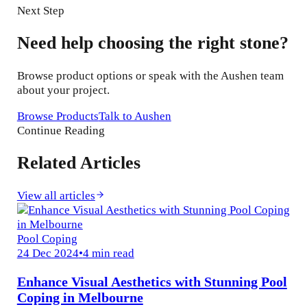
Next Step
Need help choosing the right stone?
Browse product options or speak with the Aushen team
about your project.
Browse Products
Talk to Aushen
Continue Reading
Related Articles
View all articles
Pool Coping
24 Dec 2024
•
4 min read
Enhance Visual Aesthetics with Stunning Pool
Coping in Melbourne